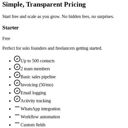
Simple, Transparent Pricing
Start free and scale as you grow. No hidden fees, no surprises.
Starter
Free
Perfect for solo founders and freelancers getting started.
Up to 500 contacts
2 team members
Basic sales pipeline
Invoicing (50/mo)
Email logging
Activity tracking
WhatsApp integration
Workflow automation
Custom fields