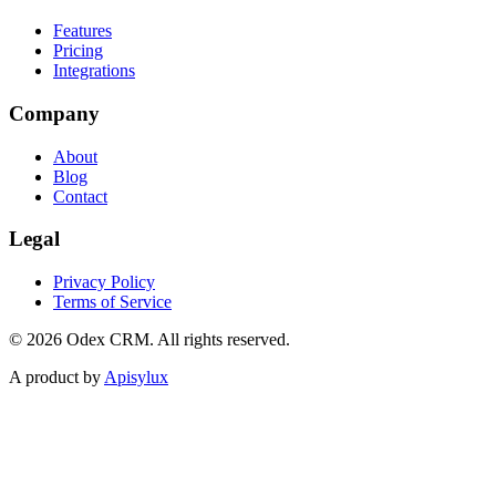
Features
Pricing
Integrations
Company
About
Blog
Contact
Legal
Privacy Policy
Terms of Service
©
2026
Odex CRM. All rights reserved.
A product by
Apisylux