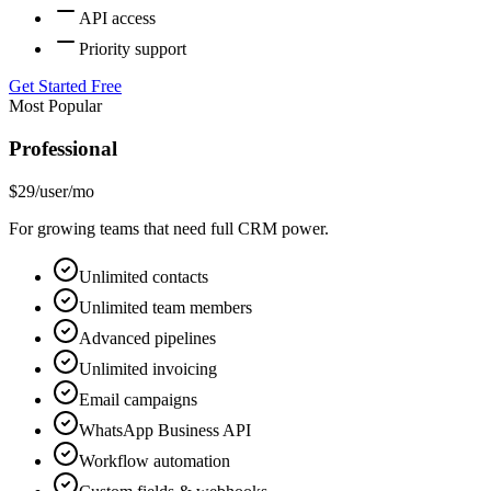
API access
Priority support
Get Started Free
Most Popular
Professional
$29
/user/mo
For growing teams that need full CRM power.
Unlimited contacts
Unlimited team members
Advanced pipelines
Unlimited invoicing
Email campaigns
WhatsApp Business API
Workflow automation