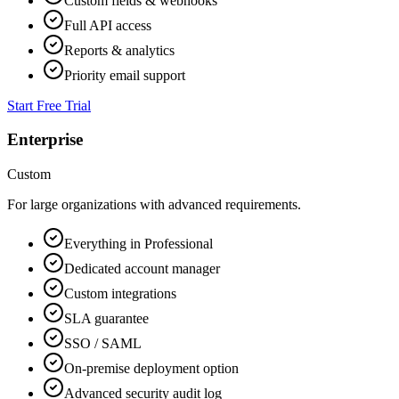
Custom fields & webhooks
Full API access
Reports & analytics
Priority email support
Start Free Trial
Enterprise
Custom
For large organizations with advanced requirements.
Everything in Professional
Dedicated account manager
Custom integrations
SLA guarantee
SSO / SAML
On-premise deployment option
Advanced security audit log