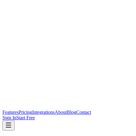
Features
Pricing
Integrations
About
Blog
Contact
Sign In
Start Free