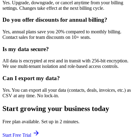
Yes. Upgrade, downgrade, or cancel anytime from your billing
settings. Changes take effect at the next billing cycle.
Do you offer discounts for annual billing?
Yes, annual plans save you 20% compared to monthly billing.
Contact sales for team discounts on 10+ seats.
Is my data secure?
All data is encrypted at rest and in transit with 256-bit encryption.
We use multi-tenant isolation and role-based access controls.
Can I export my data?
Yes. You can export all your data (contacts, deals, invoices, etc.) as
CSV at any time. No lock-in.
Start growing your business today
Free plan available. Set up in 2 minutes.
Start Free Trial