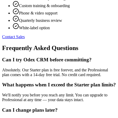
Custom training & onboarding
Phone & video support
Quarterly business review
White-label option
Contact Sales
Frequently Asked Questions
Can I try Odex CRM before committing?
Absolutely. Our Starter plan is free forever, and the Professional
plan comes with a 14-day free trial. No credit card required.
What happens when I exceed the Starter plan limits?
We'll notify you before you reach any limit. You can upgrade to
Professional at any time — your data stays intact.
Can I change plans later?