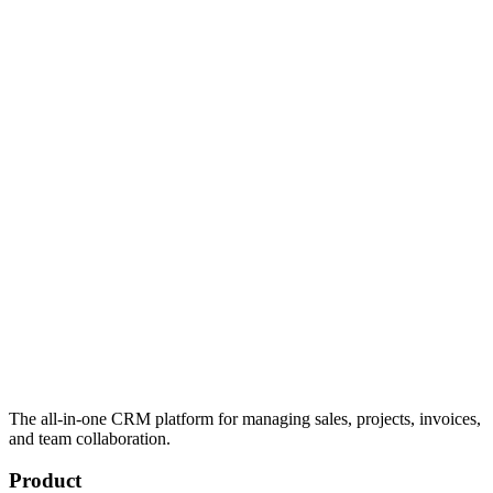
The all-in-one CRM platform for managing sales, projects, invoices,
and team collaboration.
Product