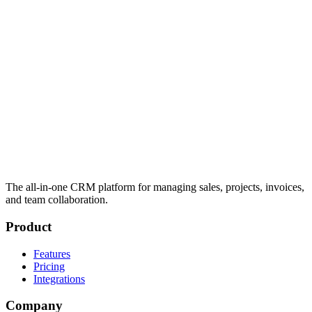
The all-in-one CRM platform for managing sales, projects, invoices,
and team collaboration.
Product
Features
Pricing
Integrations
Company