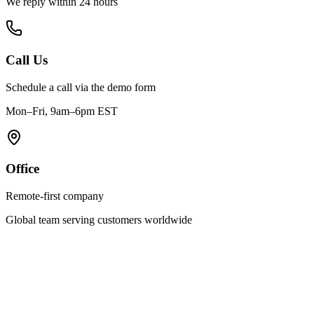
We reply within 24 hours
Call Us
Schedule a call via the demo form
Mon–Fri, 9am–6pm EST
Office
Remote-first company
Global team serving customers worldwide