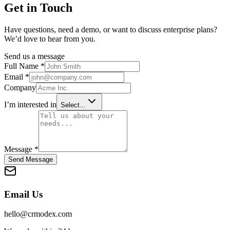
Get in Touch
Have questions, need a demo, or want to discuss enterprise plans?
We’d love to hear from you.
Send us a message
Full Name *
Email *
Company
I’m interested in
Select...
Message *
Send Message
Email Us
hello@crmodex.com