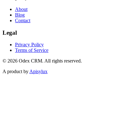
About
Blog
Contact
Legal
Privacy Policy
Terms of Service
©
2026
Odex CRM. All rights reserved.
A product by
Apisylux