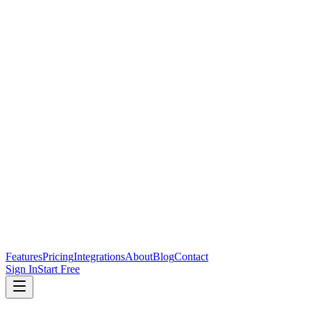
Features
Pricing
Integrations
About
Blog
Contact
Sign In
Start Free